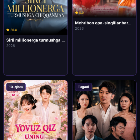
0.0
Mehribon opa-singillar barcha qismlari uzbek tilida HD Koreya mini drama seriali
2026
26.0
Sirli millionerga turmushga chiqqanman barcha qismlari uzbek tilida HD Koreya mini drama seriali
2026
10-qism
Tugadi