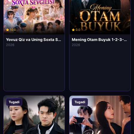
10.0
0.0
Yovuz Qiz va Uning Soxta Sevgilisi 1-2-3-4-5-6-7-10 Qism Korea seriali Uzbek tilida Barcha qismlar 2026 HD Skachat
Mening Otam Buyuk 1-2-3-4-5-6-7-10 Qism Korea seriali Uzbek tilida Barcha qismlar 2026 HD Skachat
2026
2026
Tugadi
Tugadi