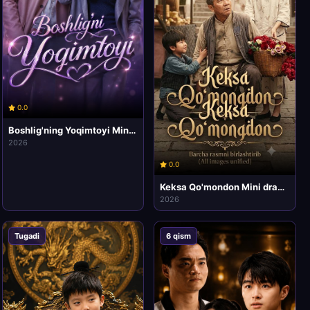
0.0
Boshlig'ning Yoqimtoyi Mini drama seriali 1-2-3-4-5-6-7-10 qismlar Uzbek tilida HD
2026
0.0
Keksa Qo'mondon Mini drama seriali 1-2-3-4-5-10 qismlar Uzbek tilida HD
2026
Tugadi
6 qism