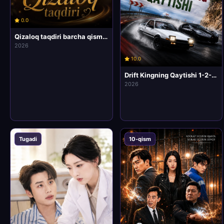
0.0
Qizaloq taqdiri barcha qismlari uzbek tilida HD Koreya mini drama seriali
2026
10.0
Drift Kingning Qaytishi 1-2-3-4-5-6-7-10 Qism Korea / Xitoy seriali Uzbek tilida Barcha qismlar 2026 HD Skachat
2026
Tugadi
10-qism