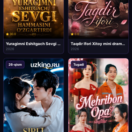
30.0
0.0
Yuragimni Eshitgach Sevgi Hammasini Ozgartirdi mini drama seriali
Taqdir Ifori Xitoy mini drama seriali
2026
2026
26-qism
Tugadi