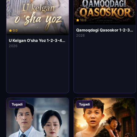
10.0
Qamoqdagi Qasoskor 1-2-3-4-5-6-7-10 Qism Korea seriali Uzbek tilida Barcha qismlar 2026 HD Skachat
0.0
2026
U Kelgan O'sha Yoz 1-2-3-4-5-6-7-10 Qism Korea seriali Uzbek tilida Barcha qismlar 2026 HD Skachat
2026
Tugadi
Tugadi