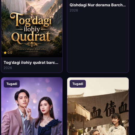
Qishdagi Nur dorama Barcha qismlar Xitoy seriali 1-2-3-4-5-6-7-10-20 Qism drama uzbek tilida 2026 HD Skachat
2026
0.0
Tog'dagi ilohiy qudrat barcha qismlari uzbek tilida HD Koreya mini drama seriali
2026
Tugadi
Tugadi