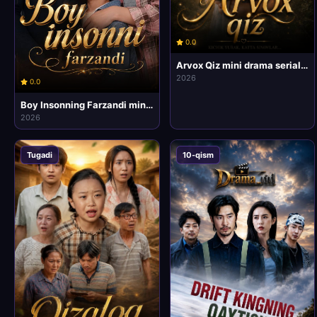
0.0
Arvox Qiz mini drama seriali 1-2-3-4-5-6-7-10-20 Qism Barcha qismlar Uzbek tilida 2026 HD Skachat
2026
0.0
Boy Insonning Farzandi mini drama seriali 1-2-3-4-5-6-7-10-20 Qism Barcha qismlar Uzbek tilida 2026 HD Skachat
2026
Tugadi
10-qism