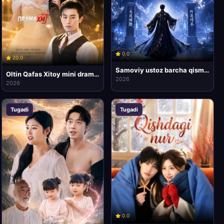
0.0
20.0
Samoviy ustoz barcha qismlari uzbek tilida HD Koreya mini drama seriali
Oltin Qafas Xitoy mini drama seriali
2026
2026
Tugadi
Tugadi
0.0