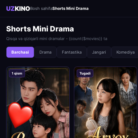
UZ
KINO
Bosh sahifa
Shorts Mini Drama
Shorts Mini Drama
Qisqa va qiziqarli mini dramalar - {count($movies)} ta
Barchasi
Drama
Fantastika
Jangari
Komediya
1 qism
Tugadi