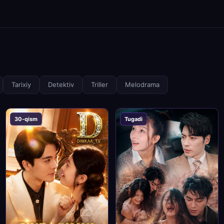
Tarixiy
Detektiv
Triller
Melodrama
30-qism
Tugadi