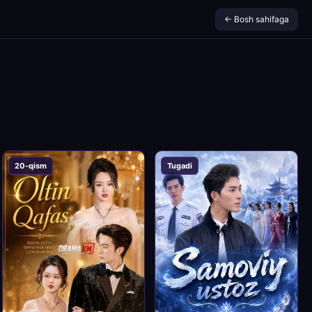
← Bosh sahifaga
20-qism
Tugadi