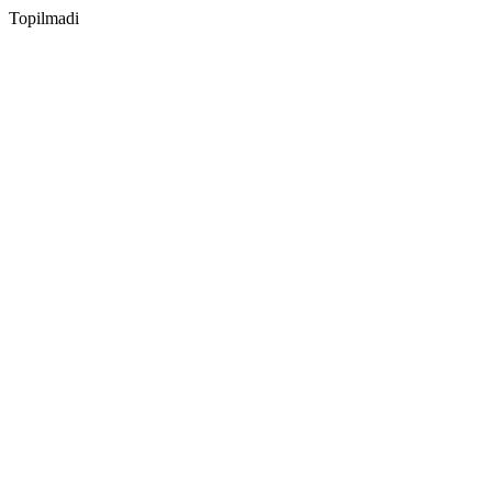
Topilmadi